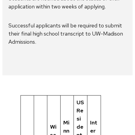
application within two weeks of applying.
Successful applicants will be required to submit
their final high school transcript to UW-Madison
Admissions.
US
Re
si
Mi
Int
Wi
de
nn
er
sc
nt