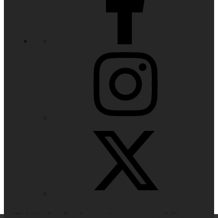
Website feedback, questions or accessibility