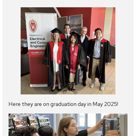
Here they are on graduation day in May 2025!