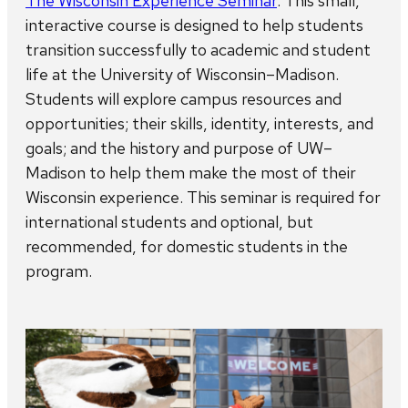
The Wisconsin Experience Seminar
. This small,
interactive course is designed to help students
transition successfully to academic and student
life at the University of Wisconsin–Madison.
Students will explore campus resources and
opportunities; their skills, identity, interests, and
goals; and the history and purpose of UW–
Madison to help them make the most of their
Wisconsin experience. This seminar is required for
international students and optional, but
recommended, for domestic students in the
program.