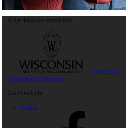
Site footer content
Part of the
Universities of Wisconsin
Contact Us
Email us