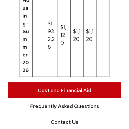
Ho
us
in
g –
$1,
$1,
Su
93
$1,1
$1,1
12
m
2.2
20
20
0
m
8
er
20
26
Cost and Financial Aid
Frequently Asked Questions
Contact Us