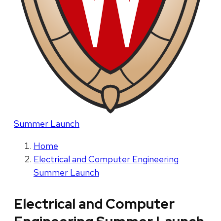
Summer Launch
Home
Electrical and Computer Engineering
Summer Launch
Electrical and Computer