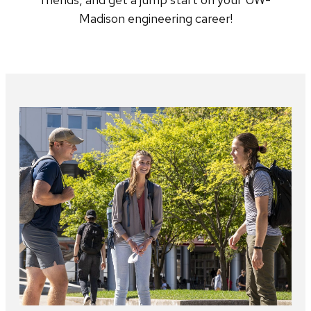
Madison engineering career!