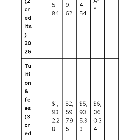
(2
A*
5.
9.
4.
cr
*
84
62
54
ed
its
)
20
26
Tu
iti
on
&
fe
$1,
$2,
$5,
$6,
es
93
59
93
06
(3
2.2
7.9
5.3
0.3
cr
8
5
3
4
ed