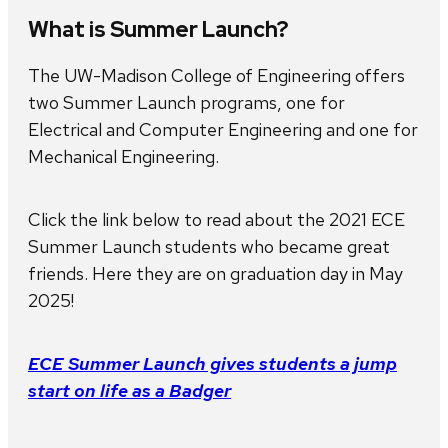
What is Summer Launch?
The UW-Madison College of Engineering offers
two Summer Launch programs, one for
Electrical and Computer Engineering and one for
Mechanical Engineering.
Click the link below to read about the 2021 ECE
Summer Launch students who became great
friends. Here they are on graduation day in May
2025!
ECE Summer Launch gives students a jump
start on life as a Badger