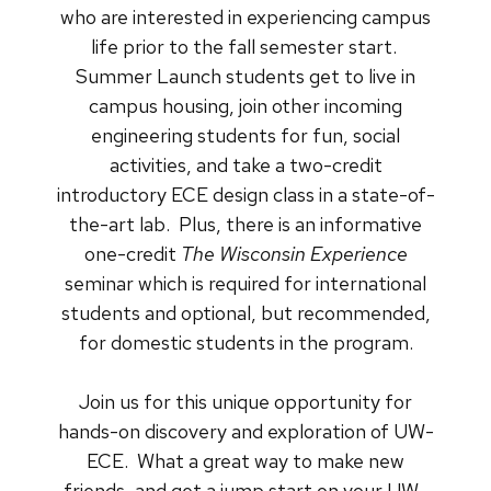
who are interested in experiencing campus
life prior to the fall semester start.
Summer Launch students get to live in
campus housing, join other incoming
engineering students for fun, social
activities, and take a two-credit
introductory ECE design class in a state-of-
the-art lab. Plus, there is an informative
one-credit
The Wisconsin Experience
seminar which is required for international
students and optional, but recommended,
for domestic students in the program.
Join us for this unique opportunity for
hands-on discovery and exploration of UW-
ECE. What a great way to make new
friends, and get a jump start on your UW-