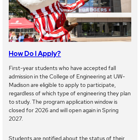
How Do I Apply?
First-year students who have accepted fall
admission in the College of Engineering at UW-
Madison are eligible to apply to participate,
regardless of which type of engineering they plan
to study. The program application window is
closed for 2026 and will open again in Spring
2027.
Students are notified about the status of their