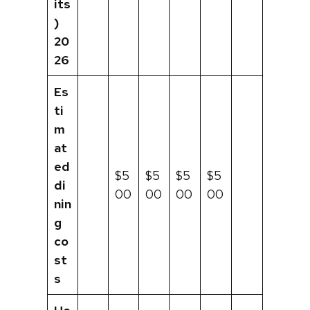
its
)
20
26
Es
ti
m
at
ed
$5
$5
$5
$5
di
00
00
00
00
nin
g
co
st
s