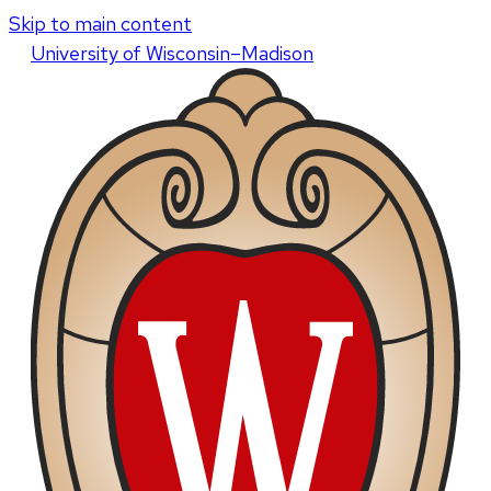
Skip to main content
U
niversity
of
W
isconsin
–Madison