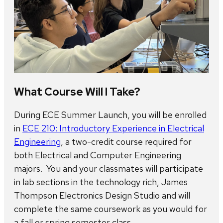
What Course Will I Take?
During ECE Summer Launch, you will be enrolled
in
ECE 210: Introductory Experience in Electrical
Engineering
, a two-credit course required for
both Electrical and Computer Engineering
majors. You and your classmates will participate
in lab sections in the technology rich, James
Thompson Electronics Design Studio and will
complete the same coursework as you would for
a fall or spring semester class.