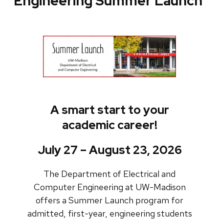
Engineering Summer Launch
A smart start to your
academic career!
July 27 – August 23, 2026
The Department of Electrical and
Computer Engineering at UW-Madison
offers a Summer Launch program for
admitted, first-year, engineering students