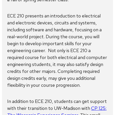
ECE 210 presents an introduction to electrical
and electronic devices, circuits and systems,
including software and hardware, focusing on a
real-world project. During the course, you will
begin to develop important skills for your
engineering career. Not only is ECE 210 a
required course for both electrical and computer
engineering students, it may also satisfy design
credits for other majors. Completing required
design credits early, may give you additional
flexibility in your course progression.
In addition to ECE 210, students can get support
with their transition to UW-Madison with
CP 125: